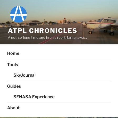
Skip
to
content
ATPL CHRONICLES
A not-so-long time ago in an airport, far far away..
Home
Tools
SkyJournal
Guides
SENASA Experience
About