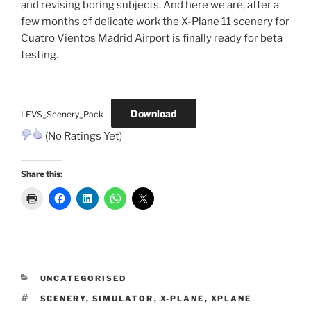
and revising boring subjects. And here we are, after a
few months of delicate work the X-Plane 11 scenery for
Cuatro Vientos Madrid Airport is finally ready for beta
testing.
Download
LEVS_Scenery_Pack
(No Ratings Yet)
Share this:
CATEGORIES
UNCATEGORISED
TAGS
SCENERY
,
SIMULATOR
,
X-PLANE
,
XPLANE