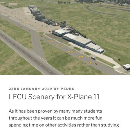
POSTED
23RD JANUARY 2019
BY
PEDRO
ON
LECU Scenery for X-Plane 11
As it has been proven by many many students
throughout the years it can be much more fun
spending time on other activities rather than studying