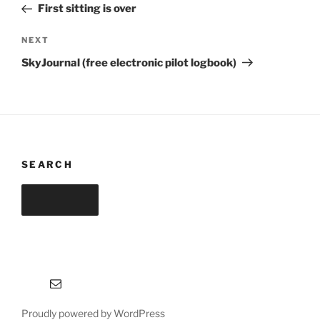
Post
First sitting is over
Next
NEXT
Post
SkyJournal (free electronic pilot logbook)
SEARCH
Search
Search
for:
Email
Proudly powered by WordPress