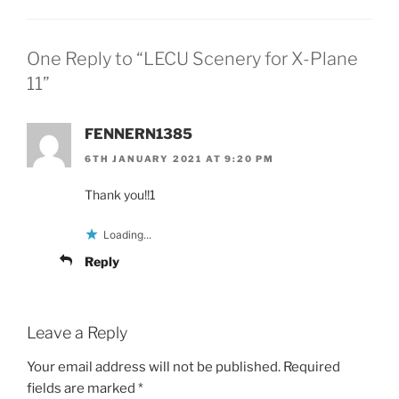
One Reply to “LECU Scenery for X-Plane
11”
FENNERN1385
6TH JANUARY 2021 AT 9:20 PM
Thank you!!1
Loading...
Reply
Leave a Reply
Your email address will not be published.
Required
fields are marked
*