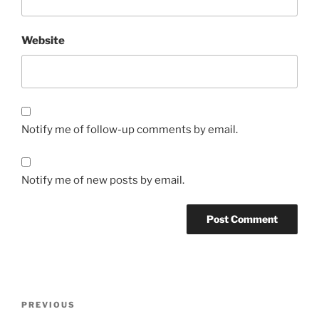
Website
Notify me of follow-up comments by email.
Notify me of new posts by email.
Post
Previous
PREVIOUS
navigation