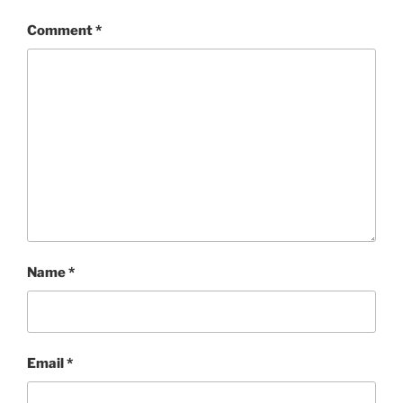
Comment
*
Name
*
Email
*