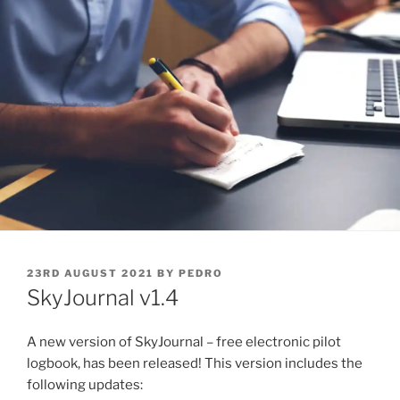
POSTED
23RD AUGUST 2021
BY
PEDRO
ON
SkyJournal v1.4
A new version of SkyJournal – free electronic pilot
logbook, has been released! This version includes the
following updates: