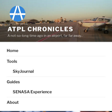
Skip
to
content
ATPL CHRONICLES
A not-so-long time ago in an airport, far far away..
Home
Tools
SkyJournal
Guides
SENASA Experience
About