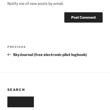
Notify me of new posts by email.
Post
Previous
PREVIOUS
navigation
Post
SkyJournal (free electronic pilot logbook)
SEARCH
Search
Search
for: