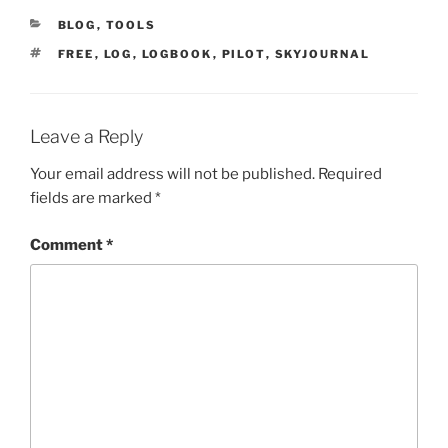
CATEGORIES
BLOG
,
TOOLS
TAGS
FREE
,
LOG
,
LOGBOOK
,
PILOT
,
SKYJOURNAL
Leave a Reply
Your email address will not be published.
Required
fields are marked
*
Comment
*