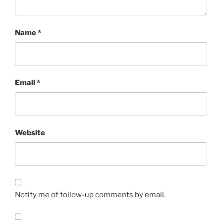
Name
*
Email
*
Website
Notify me of follow-up comments by email.