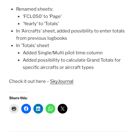
Renamed sheets:
‘FCL050’ to ‘Page’
‘Yearly’ to ‘Totals’
In ‘Aircrafts’ sheet, added possibility to enter totals
from previous logbooks
In ‘Totals’ sheet
Added Single/Multi pilot time column
Added possibility to calculate Grand Totals for
specific aircrafts or aircraft types
Check it out here –
SkyJournal
Share this: